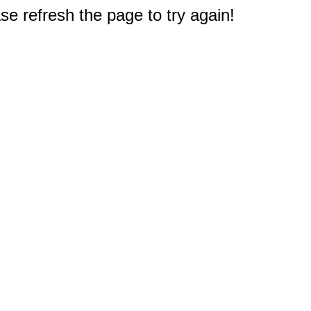
e refresh the page to try again!