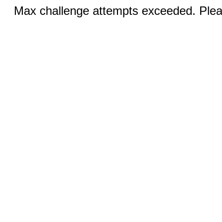
Max challenge attempts exceeded. Pleas